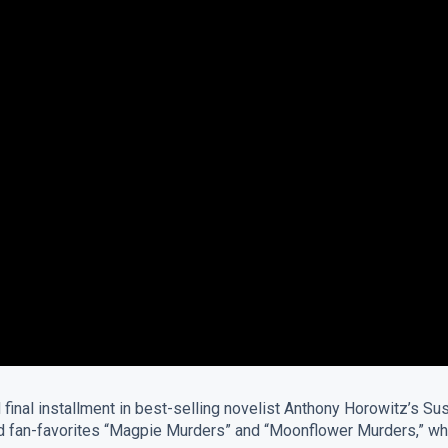
nd final installment in best-selling novelist Anthony Horowitz’s
laimed fan-favorites “Magpie Murders” and “Moonflower Murders,