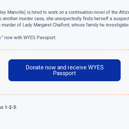
ey Manville) is hired to work on a continuation novel of the Atti
 another murder case, she unexpectedly finds herself a suspect. 
 murder of Lady Margaret Chalfont, whose family he investigates
s
” now with WYES Passport.
Donate now and receive WYES
Passport
s 1-2-3: