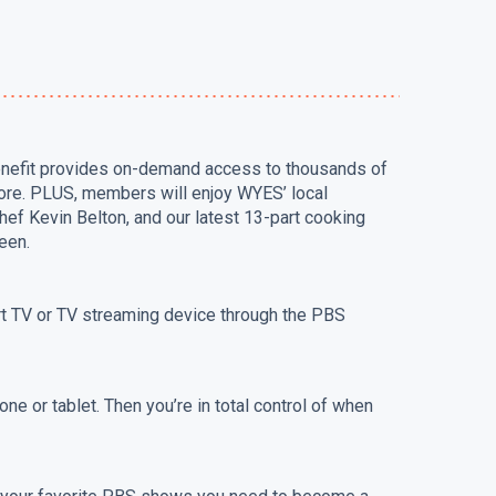
benefit provides on-demand access to thousands of
ore. PLUS, members will enjoy WYES’ local
hef Kevin Belton, and our latest 13-part cooking
een.
rt TV or TV streaming device through the PBS
ne or tablet. Then you’re in total control of when