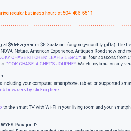
uring regular business hours at 504-486-5511
g at
$96+ a year
or $8 Sustainer (ongoing-monthly gifts). The 
e, NOVA, Nature, American Experience, Antiques Roadshow, and m
OOKY CHASE KITCHEN: LEAH’S LEGACY
, all four seasons from C
oon
DOOK CHASE: A CHEF’S JOURNEY
. Watch anytime, on any scr
r?
 including your computer, smartphone, tablet, or supported sma
eb browsers by clicking here.
p
to the smart TV with Wi-Fi in your living room and your smartpho
d WYES Passport?