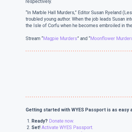
respectively.
“In Marble Hall Murders,” Editor Susan Ryeland (Lesl
troubled young author. When the job leads Susan into
the Isle of Corfu when he becomes embroiled in the
Stream “
Magpie Murders
” and “
Moonflower Murder
Getting started with WYES Passport is as easy a
Ready?
Donate now.
Set!
A
ctivate WYES Passport.