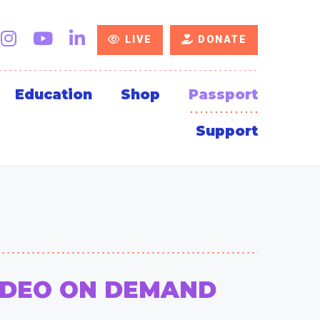
LIVE
DONATE
Education
Shop
Passport
Support
IDEO ON DEMAND