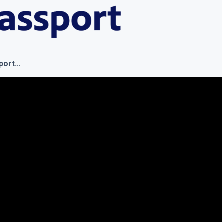
sport…