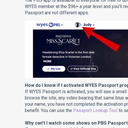
The PBS app is available to everyone for free to d
WYES member at the $96+ a year level and you’ll 
Passport are not different apps.
How do I know if I activated WYES Passport pro
If WYES Passport is activated, you will see a small
browse the site, any video bearing that same blue 
your name, you have not completed the activation 
benefit. You can use the
Passport Lookup Tool
to se
Why can’t I watch some shows on PBS Passport