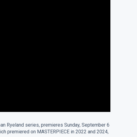
 Susan Ryeland series, premieres Sunday, September 6
” which premiered on MASTERPIECE in 2022 and 2024,