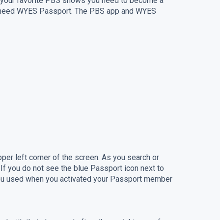
ge your favorite PBS shows you need to become a
ou need WYES Passport. The PBS app and WYES
per left corner of the screen. As you search or
f you do not see the blue Passport icon next to
 you used when you activated your Passport member