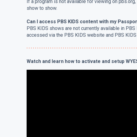
If a program is not available for viewing on pbs.org,
show to show.
Can I access PBS KIDS content with my Passpor
PBS KIDS shows are not currently available in PBS
accessed via the PBS KIDS website and PBS KIDS
Watch and learn how to activate and setup WY