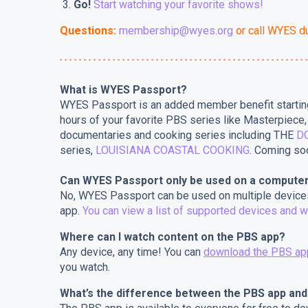
Go!
Start watching your favorite shows!
Questions:
membership@wyes.org
or call WYES d
What is WYES Passport?
WYES Passport is an added member benefit startin
hours of your favorite PBS series like Masterpiec
documentaries and cooking series including THE
D
series,
LOUISIANA COASTAL COOKING
. Coming s
Can WYES Passport only be used on a compute
No, WYES Passport can be used on multiple devices
app.
You can view a list of supported devices and w
Where can I watch content on the PBS app?
Any device, any time! You can
download the PBS ap
you watch.
What’s the difference between the PBS app an