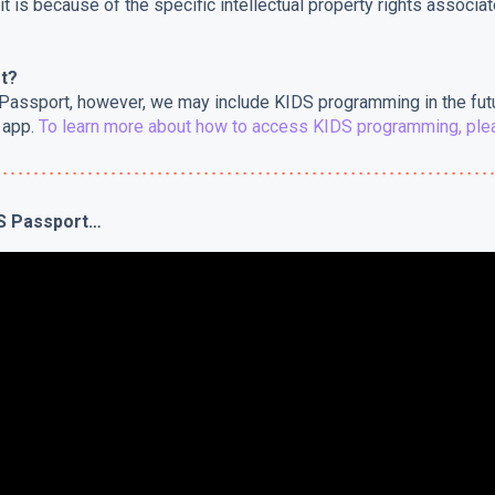
 it is because of the specific intellectual property rights associa
t?
 Passport, however, we may include KIDS programming in the fut
 app.
To learn more about how to access KIDS programming, plea
ES Passport…