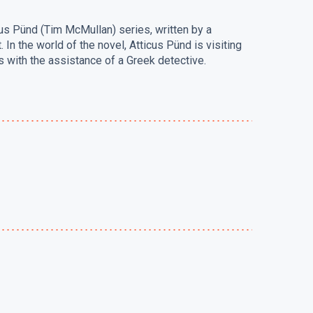
cus Pünd (Tim McMullan) series, written by a
In the world of the novel, Atticus Pünd is visiting
 with the assistance of a Greek detective.