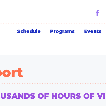
Schedule
Programs
Events
ort
OUSANDS OF HOURS OF V