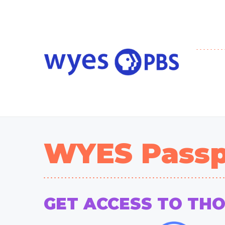
WYES Passp
GET ACCESS TO TH