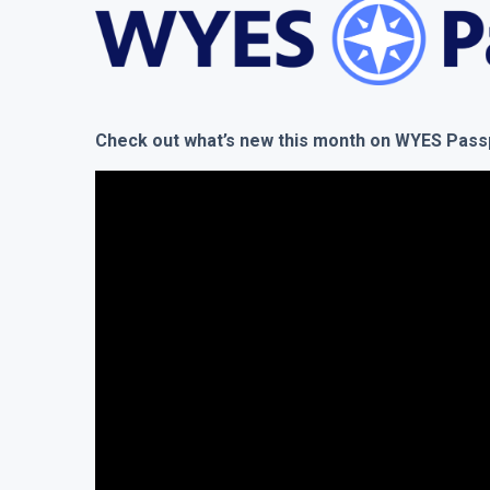
Check out what’s new this month on WYES Pas