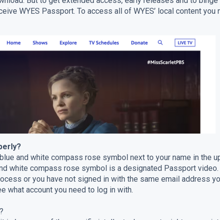
ownload. But to get extended access, early releases and to bin
receive WYES Passport. To access all of WYES’ local content y
perly?
 blue and white compass rose symbol next to your name in the up
and white compass rose symbol is a designated Passport video. I
process or you have not signed in with the same email address
e what account you need to log in with.
?