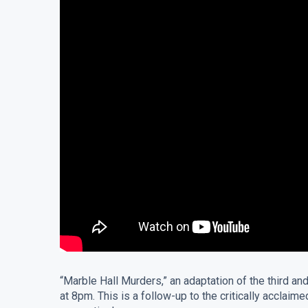
“Marble Hall Murders,” an adaptation of the third a
at 8pm. This is a follow-up to the critically acc