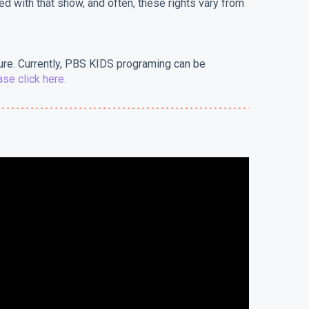
ted with that show, and often, these rights vary from
ure. Currently, PBS KIDS programing can be
se click here.