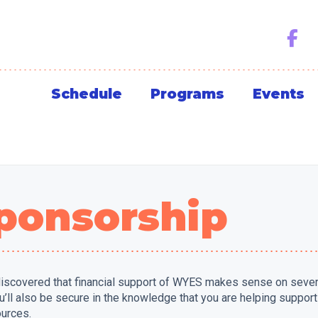
Schedule
Programs
Events
ponsorship
iscovered that financial support of WYES makes sense on several 
you’ll also be secure in the knowledge that you are helping suppo
ources.