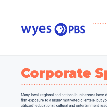
Corporate S
Many local, regional and national businesses have d
firm exposure to a highly motivated clientele, but 
utilized) educational, cultural and entertainment res