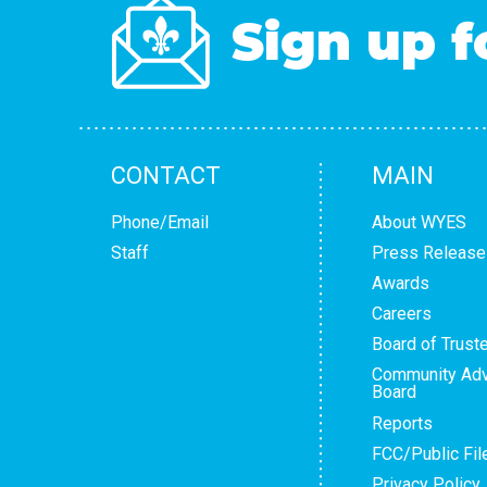
Sign up f
CONTACT
MAIN
Phone/Email
About WYES
Staff
Press Release
Awards
Careers
Board of Trust
Community Adv
Board
Reports
FCC/Public Fil
Privacy Policy