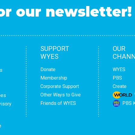
or our newsletter!
SUPPORT
OUR
WYES
CHANN
Donate
WYES
s
Membership
PBS
Corporate Support
Create
Other Ways to Give
ees
Friends of WYES
PBS K
isory
e