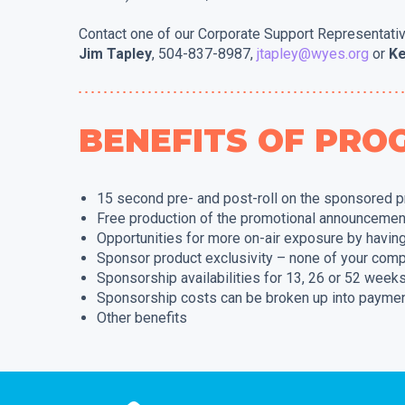
Contact one of our Corporate Support Representati
Jim Tapley
, 504-837-8987,
jtapley@wyes.org
or
Ke
BENEFITS OF PR
15 second pre- and post-roll on the sponsored 
Free production of the promotional announcemen
Opportunities for more on-air exposure by havin
Sponsor product exclusivity – none of your comp
Sponsorship availabilities for 13, 26 or 52 week
Sponsorship costs can be broken up into paymen
Other benefits