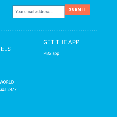
SUBMIT
GET THE APP
ELS
PBS app
WORLD
ids 24/7