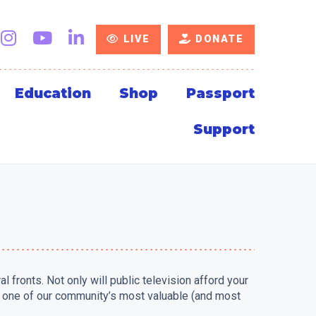
LIVE
DONATE
Education
Shop
Passport
Support
fronts. Not only will public television afford your
rt one of our community’s most valuable (and most