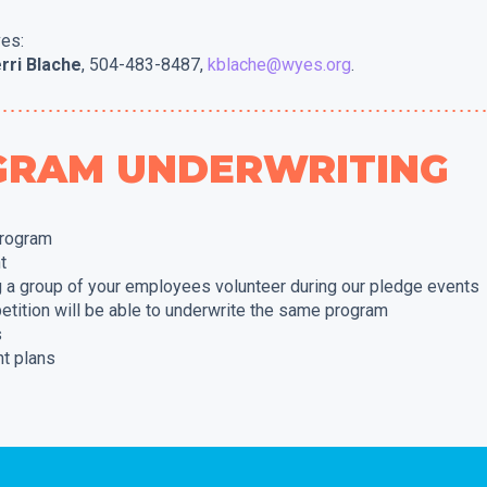
ves:
rri Blache
, 504-483-8487,
kblache@wyes.org
.
OGRAM UNDERWRITING
program
t
g a group of your employees volunteer during our pledge events
etition will be able to underwrite the same program
s
t plans