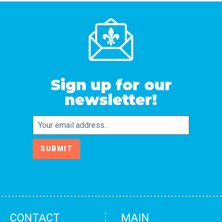
Sign up for our
newsletter!
Email
SUBMIT
CONTACT
MAIN