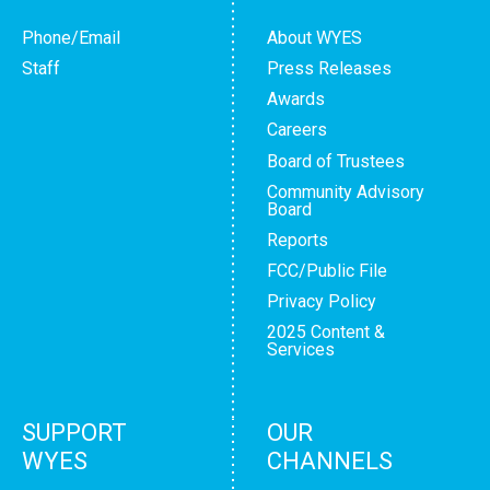
Phone/Email
About WYES
Staff
Press Releases
Awards
Careers
Board of Trustees
Community Advisory
Board
Reports
FCC/Public File
Privacy Policy
2025 Content &
Services
SUPPORT
OUR
WYES
CHANNELS