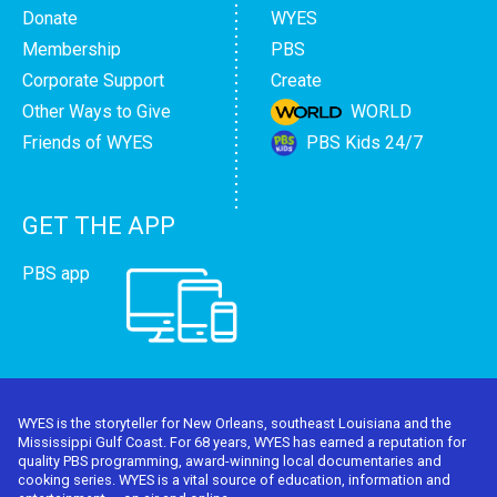
Donate
WYES
Membership
PBS
Corporate Support
Create
Other Ways to Give
WORLD
Friends of WYES
PBS Kids 24/7
GET THE APP
PBS app
WYES is the storyteller for New Orleans, southeast Louisiana and the
Mississippi Gulf Coast. For 68 years, WYES has earned a reputation for
quality PBS programming, award-winning local documentaries and
cooking series. WYES is a vital source of education, information and