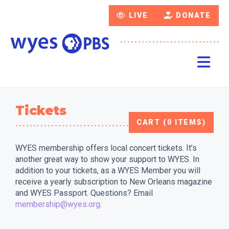
LIVE
DONATE
Tickets
CART (0 ITEMS)
WYES membership offers local concert tickets. It’s
another great way to show your support to WYES. In
addition to your tickets, as a WYES Member you will
receive a yearly subscription to New Orleans magazine
and WYES Passport. Questions? Email
membership@wyes.org
.