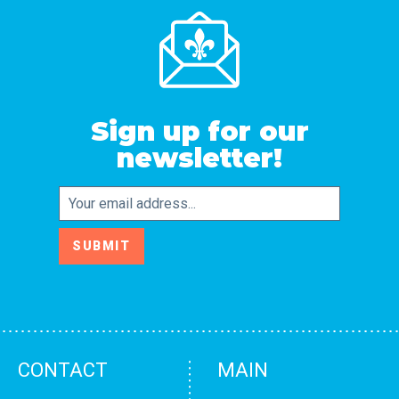
Sign up for our
newsletter!
Email
SUBMIT
CONTACT
MAIN