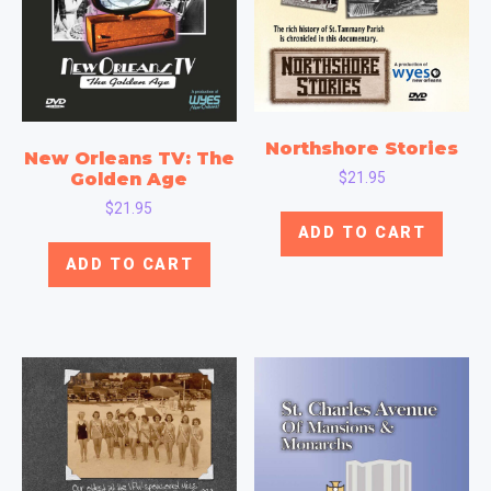
Northshore Stories
New Orleans TV: The
$
21.95
Golden Age
$
21.95
ADD TO CART
ADD TO CART