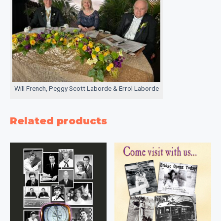
Will French, Peggy Scott Laborde & Errol Laborde
Related products