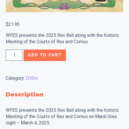
$
21.95
WYES presents the 2025 Rex Ball along with the historic
Meeting of the Courts of Rex and Comus.
2025
ADD TO CART
Rex
Ball
&
Category:
DVDs
Meeting
of
Description
the
Courts
WYES presents the 2025 Rex Ball along with the historic
of
Meeting of the Courts of Rex and Comus on Mardi Gras
Rex
night – March 4, 2025.
&