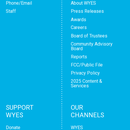
Phone/Email
About WYES
Staff
Press Releases
Awards
Careers
Board of Trustees
Community Advisory
Board
Reports
FCC/Public File
Privacy Policy
2025 Content &
Services
SUPPORT
OUR
WYES
CHANNELS
Donate
WYES