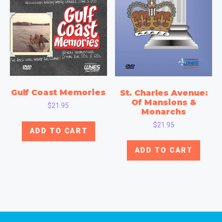
Gulf Coast Memories
St. Charles Avenue:
Of Mansions &
$
21.95
Monarchs
$
21.95
ADD TO CART
ADD TO CART