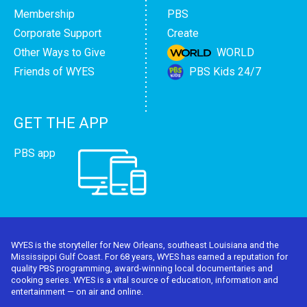
Membership
PBS
Corporate Support
Create
Other Ways to Give
WORLD
Friends of WYES
PBS Kids 24/7
GET THE APP
PBS app
WYES is the storyteller for New Orleans, southeast Louisiana and the
Mississippi Gulf Coast. For 68 years, WYES has earned a reputation for
quality PBS programming, award-winning local documentaries and
cooking series. WYES is a vital source of education, information and
entertainment — on air and online.