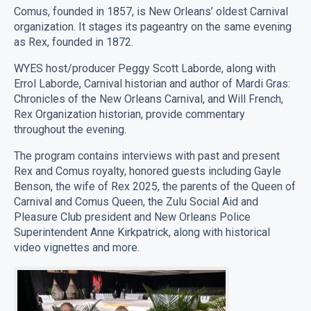
Comus
Comus, founded in 1857, is New Orleans’ oldest Carnival
quantity
organization. It stages its pageantry on the same evening
as Rex, founded in 1872.
WYES host/producer Peggy Scott Laborde, along with
Errol Laborde, Carnival historian and author of Mardi Gras:
Chronicles of the New Orleans Carnival, and Will French,
Rex Organization historian, provide commentary
throughout the evening.
The program contains interviews with past and present
Rex and Comus royalty, honored guests including Gayle
Benson, the wife of Rex 2025, the parents of the Queen of
Carnival and Comus Queen, the Zulu Social Aid and
Pleasure Club president and New Orleans Police
Superintendent Anne Kirkpatrick, along with historical
video vignettes and more.