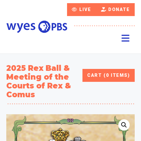
LIVE
DONATE
2025 Rex Ball &
Meeting of the
CART (0 ITEMS)
Courts of Rex &
Comus