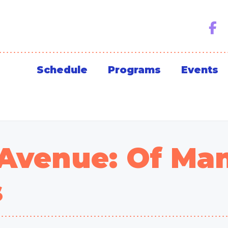
Schedule
Programs
Events
 Avenue: Of Ma
s