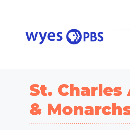
St. Charles
& Monarch