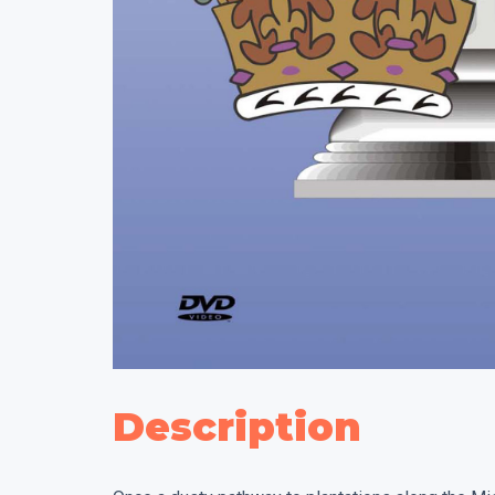
Description