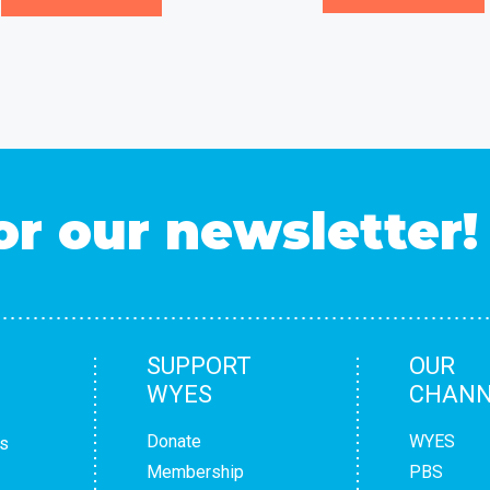
or our newsletter!
SUPPORT
OUR
WYES
CHANN
Donate
WYES
s
Membership
PBS