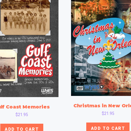
Christmas in New Orl
lf Coast Memories
$
21.95
$
21.95
ADD TO CART
ADD TO CART