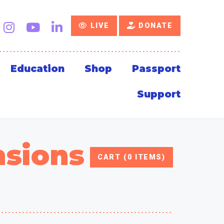
LIVE
DONATE
Education
Shop
Passport
Support
nsions
CART (0 ITEMS)