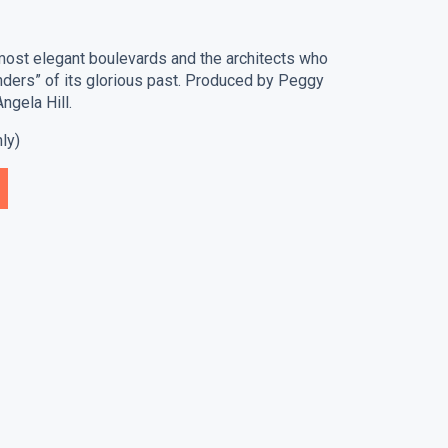
most elegant boulevards and the architects who
nders” of its glorious past. Produced by Peggy
ngela Hill.
ly)