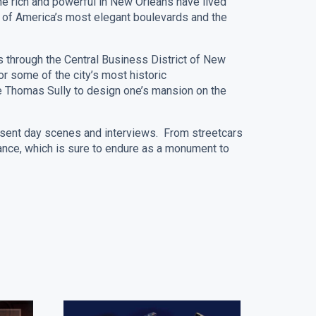
he rich and powerful in New Orleans have lived
e of America’s most elegant boulevards and the
ss through the Central Business District of New
r some of the city’s most historic
ike Thomas Sully to design one’s mansion on the
esent day scenes and interviews. From streetcars
nce, which is sure to endure as a monument to