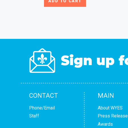
ADD TO CART
Sign up f
CONTACT
MAIN
Phone/Email
About WYES
Staff
Press Release
Awards