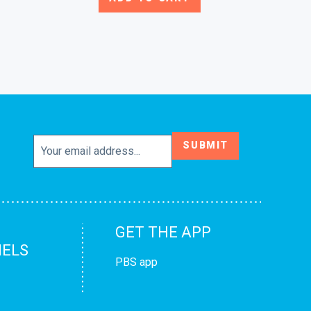
SUBMIT
GET THE APP
ELS
PBS app