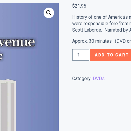
$
21.95
History of one of America’s 
were responsible fore “remi
Scott Laborde. Narrated by A
Approx. 30 minutes. (DVD on
St.
ADD TO CART
Charles
Avenue:
Of
Category:
DVDs
Mansions
&
Monarchs
quantity