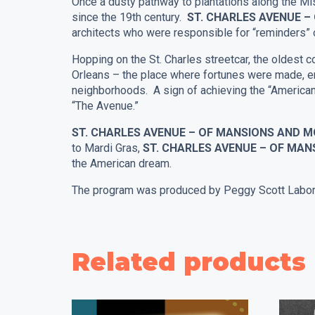
Once a dusty pathway to plantations along the Mis
since the 19th century.
ST. CHARLES AVENUE 
architects who were responsible for “reminders” o
Hopping on the St. Charles streetcar, the oldest c
Orleans – the place where fortunes were made, en
neighborhoods. A sign of achieving the “American 
“The Avenue.”
ST. CHARLES AVENUE – OF MANSIONS AND
to Mardi Gras,
ST. CHARLES AVENUE – OF MA
the American dream.
The program was produced by Peggy Scott Labord
Related products