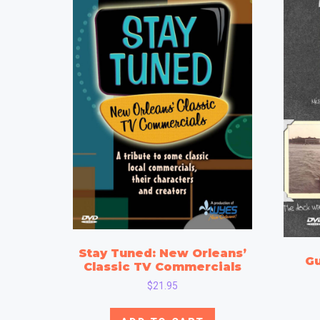
Stay Tuned: New Orleans’
Gu
Classic TV Commercials
$
21.95