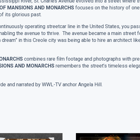
sissippi River, St. Charles Avenue evolved into a street where t
– OF MANSIONS AND MONARCHS
focuses on the history of on
f its glorious past.
ontinuously operating streetcar line in the United States, you pa
abling the avenue to thrive. The avenue became a main street fo
dream” in this Creole city was being able to hire an architect l
 MONARCHS
combines rare film footage and photographs with pr
NSIONS AND MONARCHS
remembers the street’s timeless elega
e and narrated by WWL-TV anchor Angela Hill.