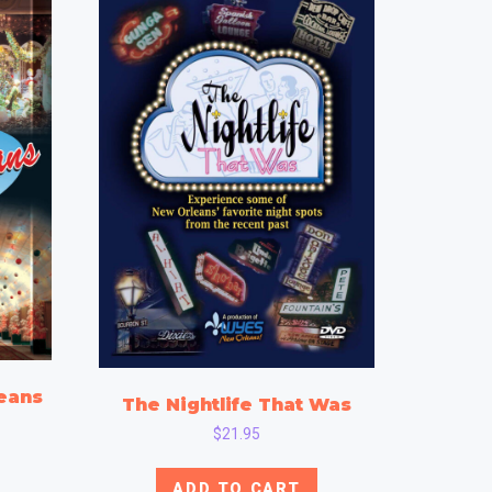
eans
The Nightlife That Was
$
21.95
ADD TO CART