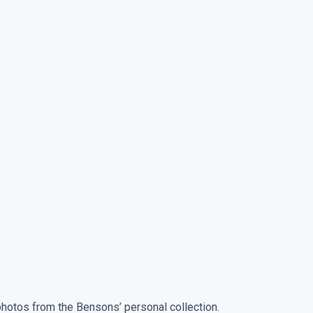
photos from the Bensons’ personal collection.