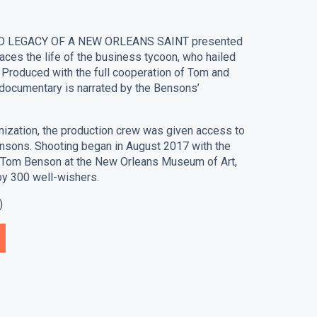
D LEGACY OF A NEW ORLEANS SAINT presented
ces the life of the business tycoon, who hailed
 Produced with the full cooperation of Tom and
 documentary is narrated by the Bensons’
nization, the production crew was given access to
nsons. Shooting began in August 2017 with the
or Tom Benson at the New Orleans Museum of Art,
by 300 well-wishers.
)