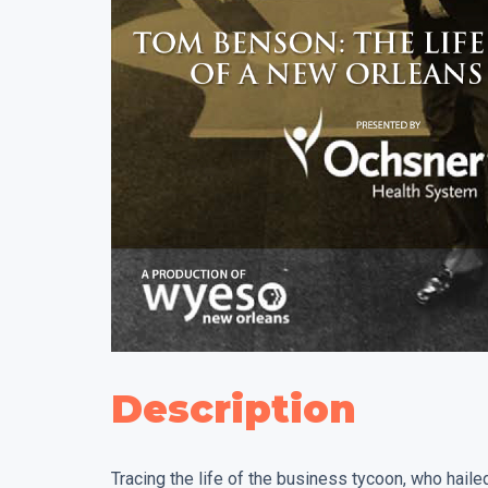
Description
Tracing the life of the business tycoon, who hail