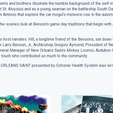
ts and brothers illustrate the humble background of the self-made
at St. Aloysius and as a young seaman on the battleship South Da
n Antonio that explore the car mogul’s meteoric rise in the autom
the-scenes look at Benson’s game day traditions that begin wit
host narrates. Hill, a longtime friend of the Bensons, sat down
ew Larry Benson, Jr., Archbishop Gregory Aymond, President of 
neral Manager of New Orleans Saints Mickey Loomis, Audubon I
 touch who contributed so much to the community.
EANS SAINT presented by Ochsner Health System was written