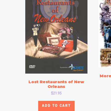
More
Lost Restaurants of New
Orleans
$
21.95
ADD TO CART