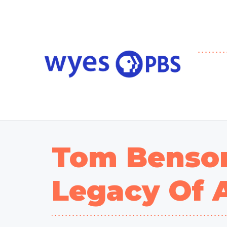
Tom Benson
Legacy Of 