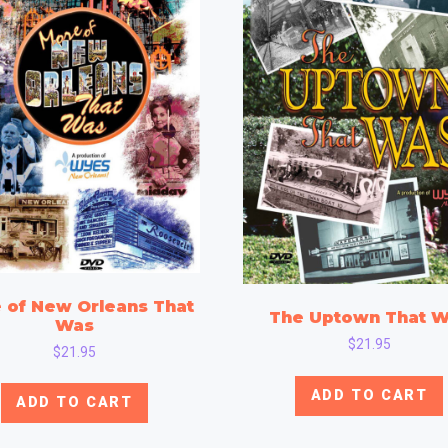
 of New Orleans That
The Uptown That 
Was
$
21.95
$
21.95
ADD TO CART
ADD TO CART