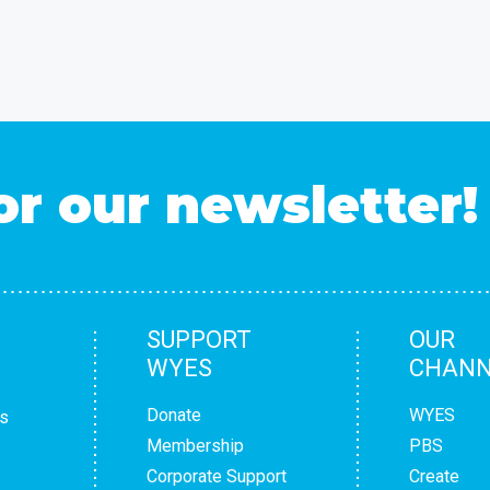
or our newsletter!
SUPPORT
OUR
WYES
CHANN
Donate
WYES
s
Membership
PBS
Corporate Support
Create