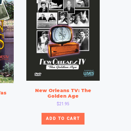
New Orleans TV: The
Was
Golden Age
$
21.95
ADD TO CART