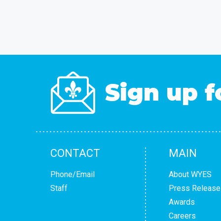
Sign up f
CONTACT
MAIN
Phone/Email
About WYES
Staff
Press Release
Awards
Careers