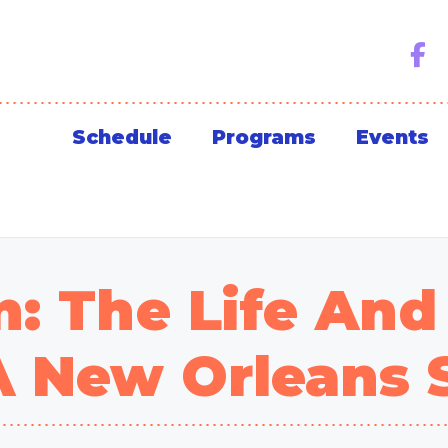
Schedule
Programs
Events
: The Life And
A New Orleans 