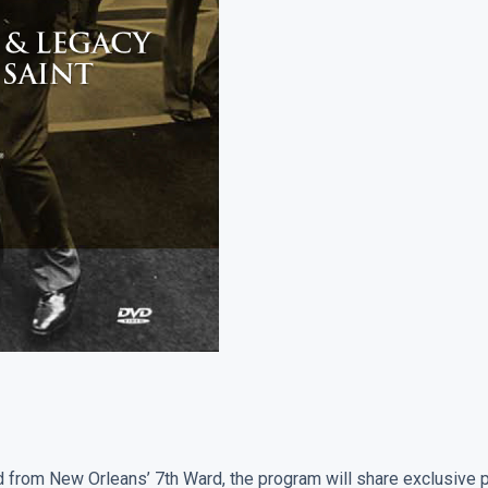
Legacy
Of
A
New
Orleans
Saint
quantity
ed from New Orleans’ 7th Ward, the program will share exclusive 