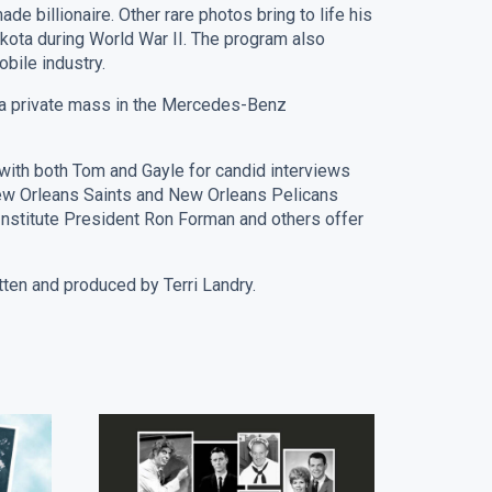
 billionaire. Other rare photos bring to life his
kota during World War II. The program also
obile industry.
h a private mass in the Mercedes-Benz
 with both Tom and Gayle for candid interviews
New Orleans Saints and New Orleans Pelicans
nstitute President Ron Forman and others offer
 and produced by Terri Landry.