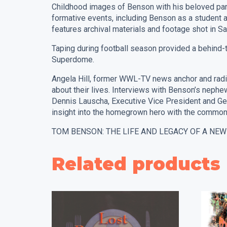
Childhood images of Benson with his beloved paren
formative events, including Benson as a student 
features archival materials and footage shot in Sa
Taping during football season provided a behind-
Superdome.
Angela Hill, former WWL-TV news anchor and radio 
about their lives. Interviews with Benson’s neph
Dennis Lauscha, Executive Vice President and Ge
insight into the homegrown hero with the common
TOM BENSON: THE LIFE AND LEGACY OF A NEW ORL
Related products