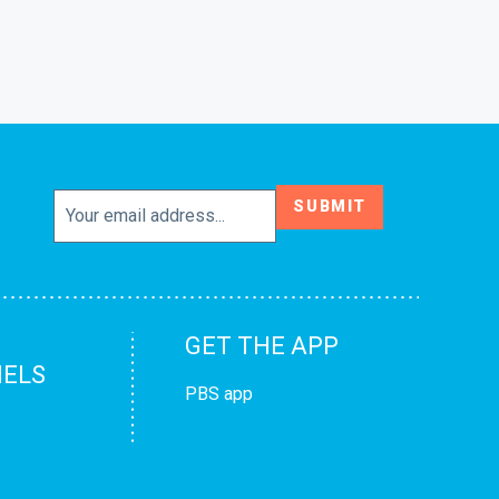
SUBMIT
GET THE APP
ELS
PBS app