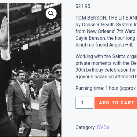
$
21.95
TOM BENSON: THE LIFE AN
by Ochsner Health System tra
from New Orleans’ 7th Ward.
Gayle Benson, the hour-long
longtime friend Angela Hill.
Working with the Saints orga
private moments with the Be
90th birthday celebration f
a joyous occasion attended 
Running time: 1 hour (approx.
Tom
ADD TO CART
Benson:
The
Life
Category:
DVDs
And