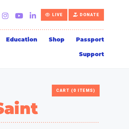
LIVE
DONATE
Education
Shop
Passport
Support
CART (0 ITEMS)
Saint